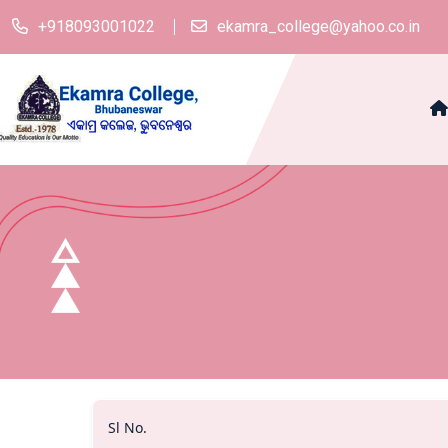
+918093001022
ekamra_college@yahoo.co.in
Sl No.