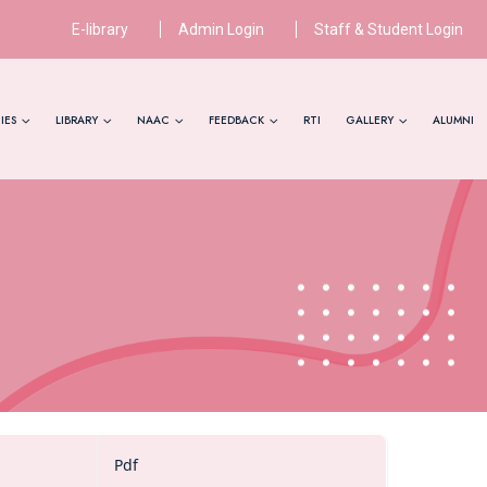
E-library
Admin Login
Staff & Student Login
IES
LIBRARY
NAAC
FEEDBACK
RTI
GALLERY
ALUMNI
Pdf