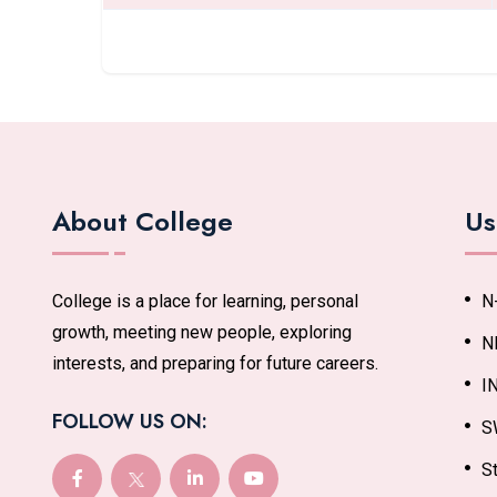
About College
Us
College is a place for learning, personal
N
growth, meeting new people, exploring
N
interests, and preparing for future careers.
I
FOLLOW US ON:
S
St