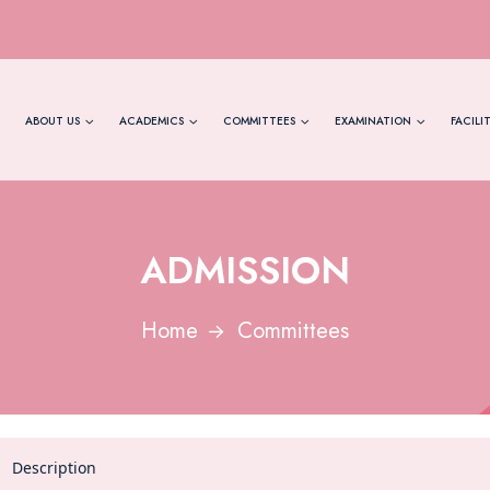
ABOUT US
ACADEMICS
COMMITTEES
EXAMINATION
FACILIT
ADMISSION
Home
Committees
Description