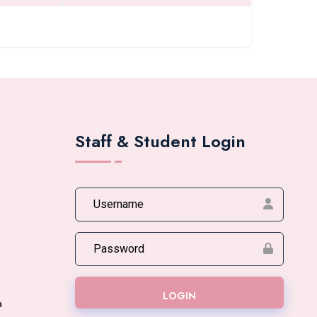
Staff & Student Login
LOGIN
a