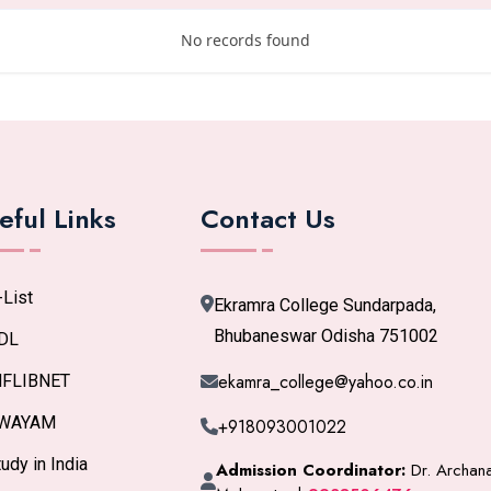
No records found
eful Links
Contact Us
-List
Ekramra College Sundarpada,
Bhubaneswar Odisha 751002
DL
ekamra_college@yahoo.co.in
NFLIBNET
WAYAM
+918093001022
udy in India
Admission Coordinator:
Dr. Archan