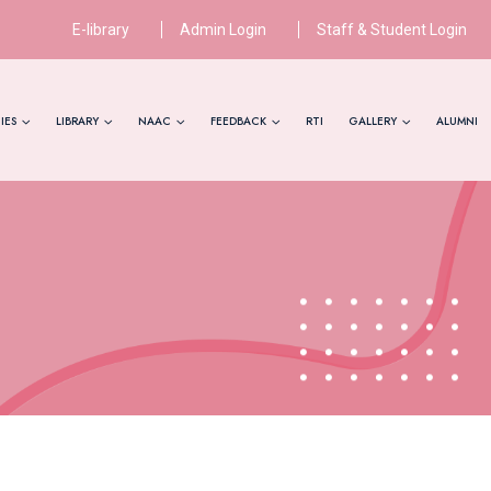
E-library
Admin Login
Staff & Student Login
IES
LIBRARY
NAAC
FEEDBACK
RTI
GALLERY
ALUMNI