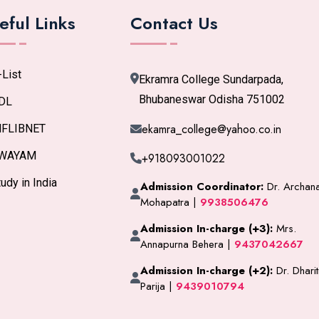
eful Links
Contact Us
-List
Ekramra College Sundarpada,
Bhubaneswar Odisha 751002
DL
ekamra_college@yahoo.co.in
NFLIBNET
WAYAM
+918093001022
udy in India
Admission Coordinator:
Dr. Archan
Mohapatra |
9938506476
Admission In-charge (+3):
Mrs.
Annapurna Behera |
9437042667
Admission In-charge (+2):
Dr. Dharit
Parija |
9439010794