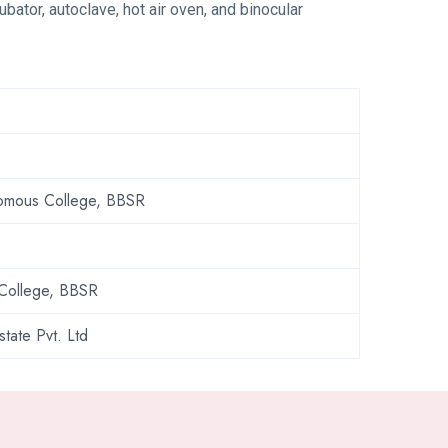
bator, autoclave, hot air oven, and binocular
onomous College, BBSR
 College, BBSR
state Pvt. Ltd