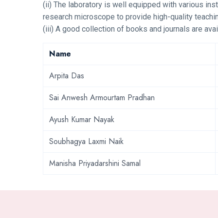
(ii) The laboratory is well equipped with various ins
research microscope to provide high-quality teachin
(iii) A good collection of books and journals are avai
Name
Arpita Das
Sai Anwesh Armourtam Pradhan
Ayush Kumar Nayak
Soubhagya Laxmi Naik
Manisha Priyadarshini Samal