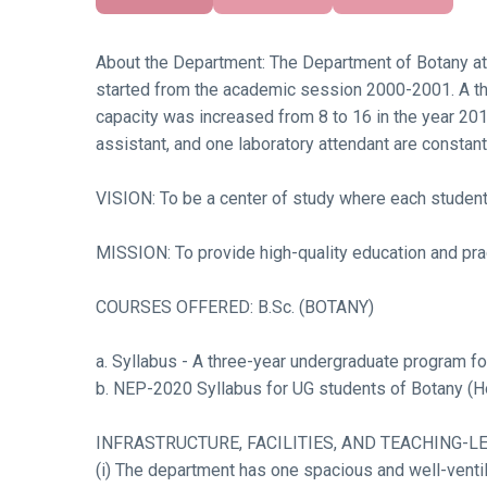
About the Department: The Department of Botany at 
started from the academic session 2000-2001. A thr
capacity was increased from 8 to 16 in the year 201
assistant, and one laboratory attendant are constan
VISION: To be a center of study where each student 
MISSION: To provide high-quality education and prac
COURSES OFFERED: B.Sc. (BOTANY)
a. Syllabus - A three-year undergraduate program f
b. NEP-2020 Syllabus for UG students of Botany (H
INFRASTRUCTURE, FACILITIES, AND TEACHING-L
(i) The department has one spacious and well-ventila