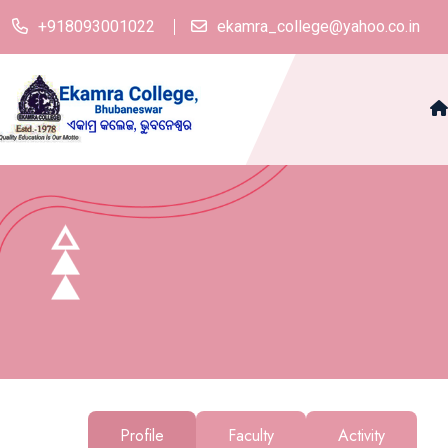
+918093001022
ekamra_college@yahoo.co.in
Profile
Faculty
Activity