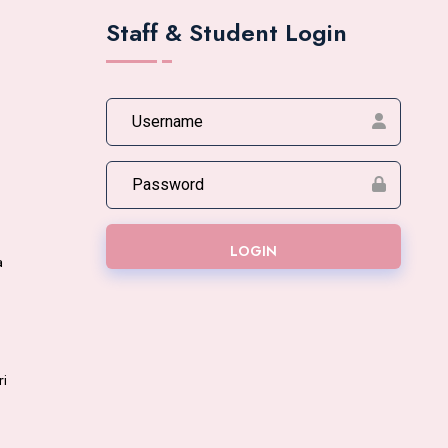
Staff & Student Login
LOGIN
a
ri