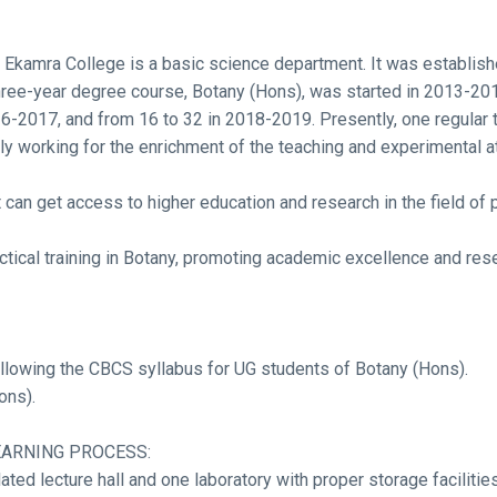
Ekamra College is a basic science department. It was establish
ee-year degree course, Botany (Hons), was started in 2013-2014
6-2017, and from 16 to 32 in 2018-2019. Presently, one regular te
tly working for the enrichment of the teaching and experimental
can get access to higher education and research in the field of p
tical training in Botany, promoting academic excellence and res
ollowing the CBCS syllabus for UG students of Botany (Hons).
ons).
EARNING PROCESS:
ted lecture hall and one laboratory with proper storage facilities