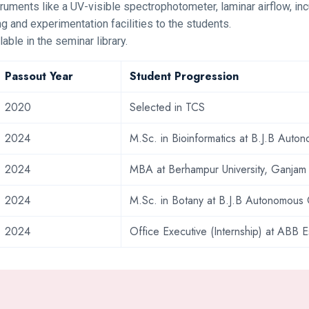
truments like a UV-visible spectrophotometer, laminar airflow, incu
g and experimentation facilities to the students.
lable in the seminar library.
Passout Year
Student Progression
2020
Selected in TCS
2024
M.Sc. in Bioinformatics at B.J.B Aut
2024
MBA at Berhampur University, Ganjam
2024
M.Sc. in Botany at B.J.B Autonomous
2024
Office Executive (Internship) at ABB E