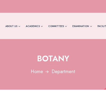
ABOUT US
ACADEMICS
COMMITTEES
EXAMINATION
FACILIT
BOTANY
Home
Department