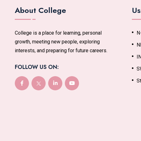
About College
Us
College is a place for learning, personal
N
growth, meeting new people, exploring
N
interests, and preparing for future careers.
I
FOLLOW US ON:
S
St