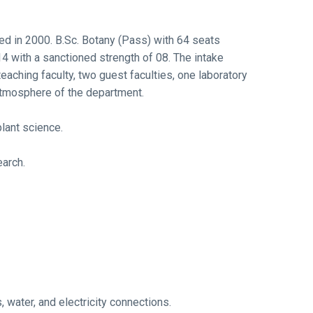
ed in 2000. B.Sc. Botany (Pass) with 64 seats
 with a sanctioned strength of 08. The intake
aching faculty, two guest faculties, one laboratory
 atmosphere of the department.
lant science.
earch.
, water, and electricity connections.