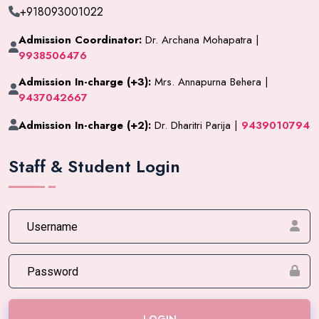
+918093001022
Admission Coordinator:
Dr. Archana Mohapatra |
9938506476
Admission In-charge (+3):
Mrs. Annapurna Behera |
9437042667
Admission In-charge (+2):
Dr. Dharitri Parija |
9439010794
Staff & Student Login
LOGIN