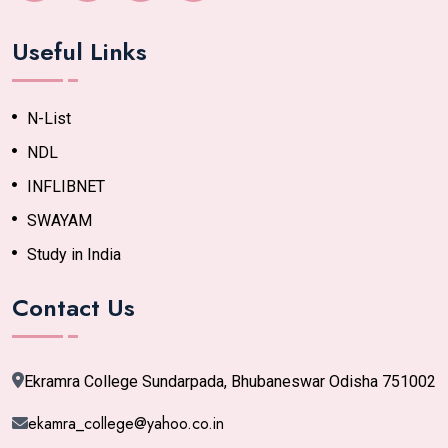
Useful Links
N-List
NDL
INFLIBNET
SWAYAM
Study in India
Contact Us
Ekramra College Sundarpada, Bhubaneswar Odisha 751002
ekamra_college@yahoo.co.in