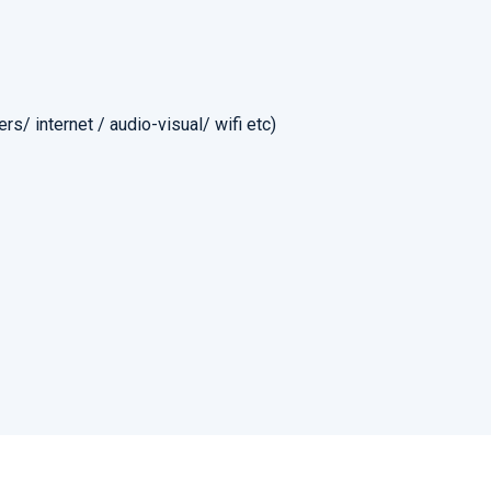
rs/ internet / audio-visual/ wifi etc)