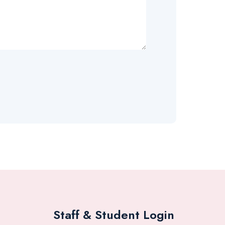
Staff & Student Login