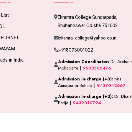
-List
Ekramra College Sundarpada,
Bhubaneswar Odisha 751002
DL
ekamra_college@yahoo.co.in
NFLIBNET
WAYAM
+918093001022
udy in India
Admission Coordinator:
Dr. Archan
Mohapatra |
9938506476
Admission In-charge (+3):
Mrs.
Annapurna Behera |
9437042667
Admission In-charge (+2):
Dr. Dharit
Parija |
9439010794