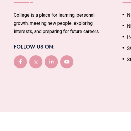
College is a place for learning, personal
N
growth, meeting new people, exploring
N
interests, and preparing for future careers.
I
FOLLOW US ON:
S
St