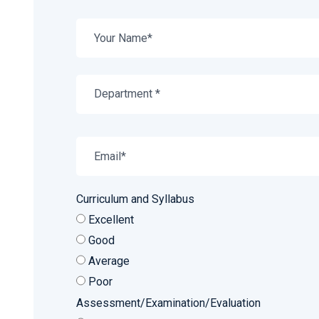
Department *
Curriculum and Syllabus
Excellent
Good
Average
Poor
Assessment/Examination/Evaluation