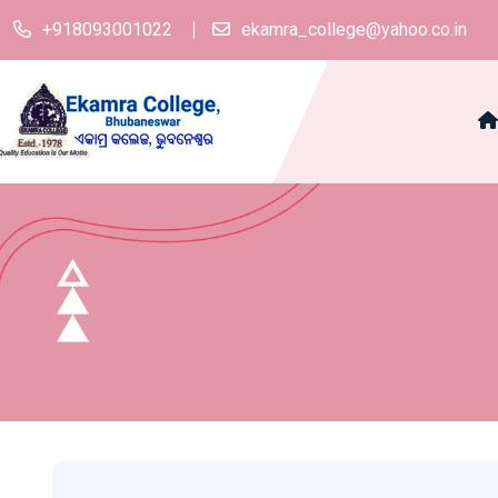
+918093001022
ekamra_college@yahoo.co.in