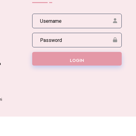
LOGIN
a
ri