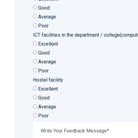
Good
Average
Poor
ICT facilities in the department / college(compute
Excellent
Good
Average
Poor
Hostel facility
Excellent
Good
Average
Poor