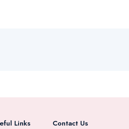
eful Links
Contact Us