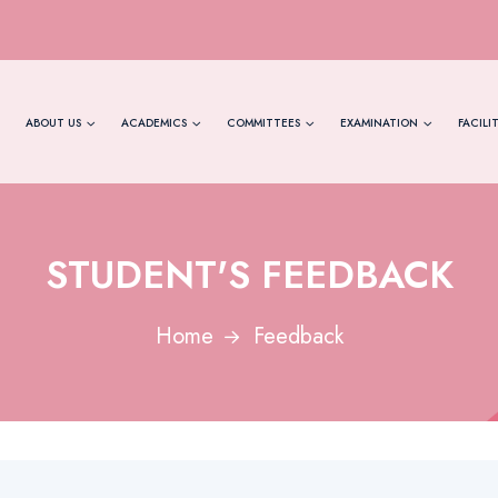
ABOUT US
ACADEMICS
COMMITTEES
EXAMINATION
FACILIT
STUDENT'S FEEDBACK
Home
Feedback