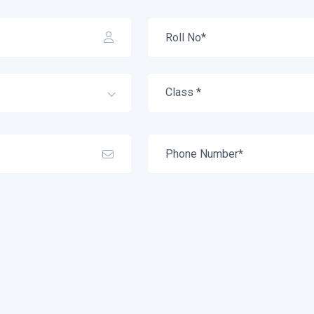
Class *