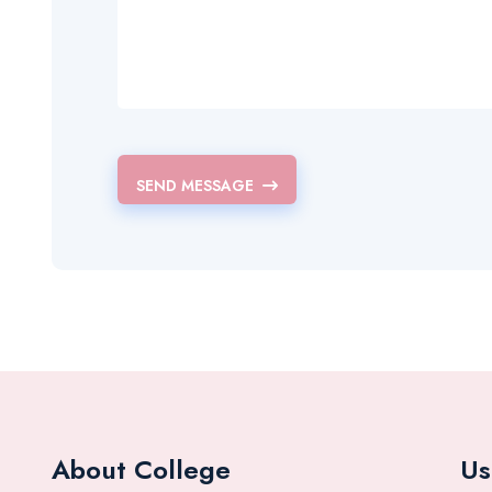
SEND MESSAGE
About College
Us