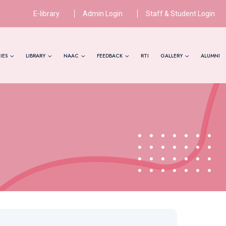
E-library
Admin Login
Staff & Student Login
IES
LIBRARY
NAAC
FEEDBACK
RTI
GALLERY
ALUMNI