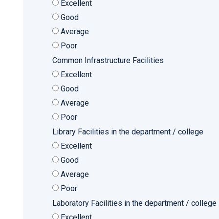
Excellent
Good
Average
Poor
Common Infrastructure Facilities
Excellent
Good
Average
Poor
Library Facilities in the department / college
Excellent
Good
Average
Poor
Laboratory Facilities in the department / college
Excellent