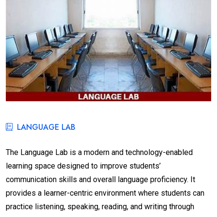
LANGUAGE LAB
The Language Lab is a modern and technology-enabled
learning space designed to improve students’
communication skills and overall language proficiency. It
provides a learner-centric environment where students can
practice listening, speaking, reading, and writing through