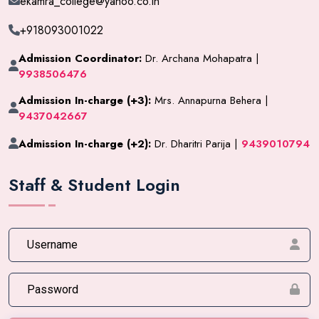
ekamra_college@yahoo.co.in
+918093001022
Admission Coordinator:
Dr. Archana Mohapatra |
9938506476
Admission In-charge (+3):
Mrs. Annapurna Behera |
9437042667
Admission In-charge (+2):
Dr. Dharitri Parija |
9439010794
Staff & Student Login