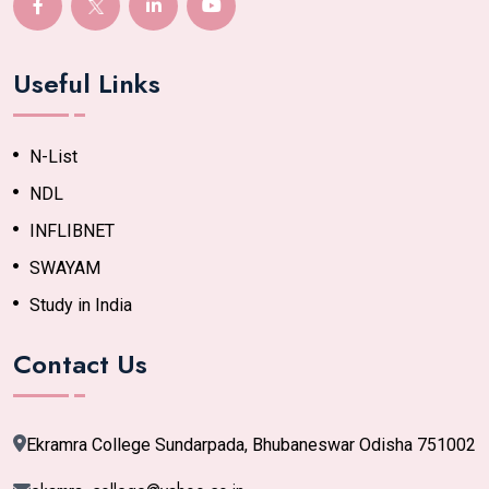
Useful Links
N-List
NDL
INFLIBNET
SWAYAM
Study in India
Contact Us
Ekramra College Sundarpada, Bhubaneswar Odisha 751002