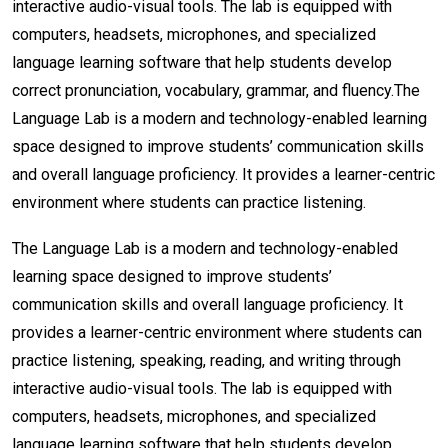
interactive audio-visual tools. The lab is equipped with
computers, headsets, microphones, and specialized
language learning software that help students develop
correct pronunciation, vocabulary, grammar, and fluency.
The
Language Lab is a modern and technology-enabled learning
space designed to improve students’ communication skills
and overall language proficiency. It provides a learner-centric
environment where students can practice listening.
The Language Lab is a modern and technology-enabled
learning space designed to improve students’
communication skills and overall language proficiency. It
provides a learner-centric environment where students can
practice listening, speaking, reading, and writing through
interactive audio-visual tools. The lab is equipped with
computers, headsets, microphones, and specialized
language learning software that help students develop