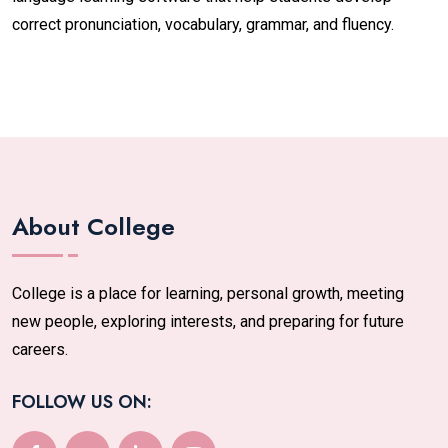
correct pronunciation, vocabulary, grammar, and fluency.
About College
College is a place for learning, personal growth, meeting
new people, exploring interests, and preparing for future
careers.
FOLLOW US ON: