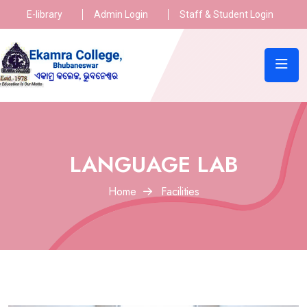
E-library
Admin Login
Staff & Student Login
LANGUAGE LAB
Home
Facilities