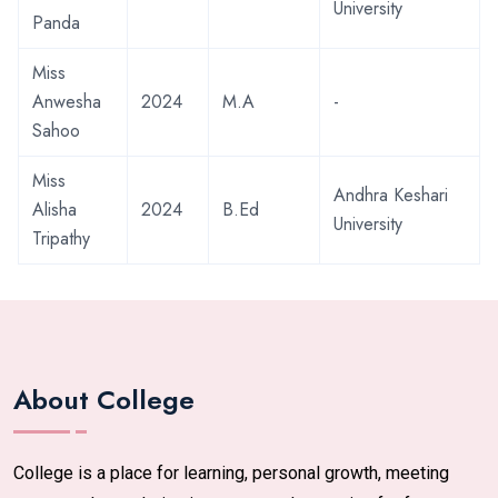
University
Panda
Miss
Anwesha
2024
M.A
-
Sahoo
Miss
Andhra Keshari
Alisha
2024
B.Ed
University
Tripathy
About College
College is a place for learning, personal growth, meeting