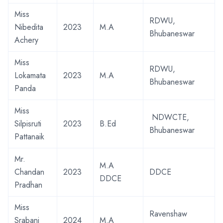
Miss
RDWU,
Nibedita
2023
M.A
Bhubaneswar
Achery
Miss
RDWU,
Lokamata
2023
M.A
Bhubaneswar
Panda
Miss
NDWCTE,
Silpisruti
2023
B.Ed
Bhubaneswar
Pattanaik
Mr.
M.A
Chandan
2023
DDCE
DDCE
Pradhan
Miss
Ravenshaw
Srabani
2024
M.A