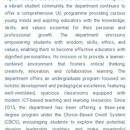
a vibrant student community, the department continues to
offer a comprehensive UG programme providing curious
young minds and aspiring educators with the knowledge,
skills, and values essential for their personal and
professional growth. The department envisions
empowering students with wisdom, skills, ethics, and
values, enabling them to become effective educators with
dignified personalities. Its mission is to provide a learner-
centered environment that fosters critical thinking,
creativity, innovation, and collaborative learning. The
department offers an undergraduate program focused on
holistic development and pedagogical excellence, featuring
well-ventilated, spacious classrooms equipped with
modern ICT-based teaching and learning resources. Since
2015, the department has been offering a three-year
degree program under the Choice-Based Credit System
(CBCS), encouraging students to explore their potential,
develop leadership qualities, and make meaningful