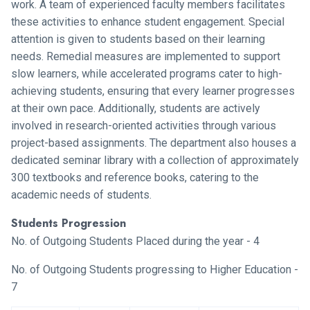
work. A team of experienced faculty members facilitates
these activities to enhance student engagement. Special
attention is given to students based on their learning
needs. Remedial measures are implemented to support
slow learners, while accelerated programs cater to high-
achieving students, ensuring that every learner progresses
at their own pace. Additionally, students are actively
involved in research-oriented activities through various
project-based assignments. The department also houses a
dedicated seminar library with a collection of approximately
300 textbooks and reference books, catering to the
academic needs of students.
Students Progression
No. of Outgoing Students Placed during the year - 4
No. of Outgoing Students progressing to Higher Education -
7