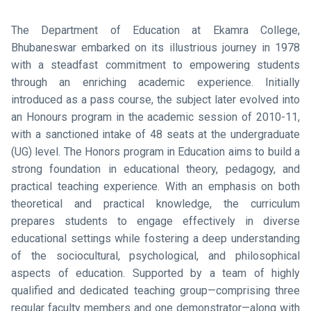
The Department of Education at Ekamra College,
Bhubaneswar embarked on its illustrious journey in 1978
with a steadfast commitment to empowering students
through an enriching academic experience. Initially
introduced as a pass course, the subject later evolved into
an Honours program in the academic session of 2010-11,
with a sanctioned intake of 48 seats at the undergraduate
(UG) level. The Honors program in Education aims to build a
strong foundation in educational theory, pedagogy, and
practical teaching experience. With an emphasis on both
theoretical and practical knowledge, the curriculum
prepares students to engage effectively in diverse
educational settings while fostering a deep understanding
of the sociocultural, psychological, and philosophical
aspects of education. Supported by a team of highly
qualified and dedicated teaching group—comprising three
regular faculty members and one demonstrator—along with