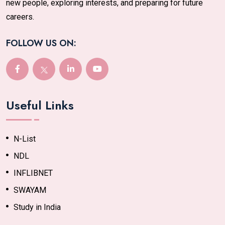
new people, exploring interests, and preparing for future
careers.
FOLLOW US ON:
Useful Links
N-List
NDL
INFLIBNET
SWAYAM
Study in India