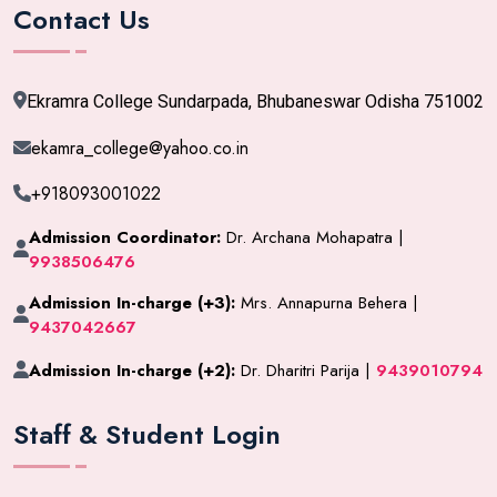
Contact Us
Ekramra College Sundarpada, Bhubaneswar Odisha 751002
ekamra_college@yahoo.co.in
+918093001022
Admission Coordinator:
Dr. Archana Mohapatra |
9938506476
Admission In-charge (+3):
Mrs. Annapurna Behera |
9437042667
Admission In-charge (+2):
Dr. Dharitri Parija |
9439010794
Staff & Student Login