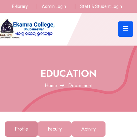
E-library
Admin Login
Staff & Student Login
EDUCATION
Home
Department
Profile
Faculty
Activity