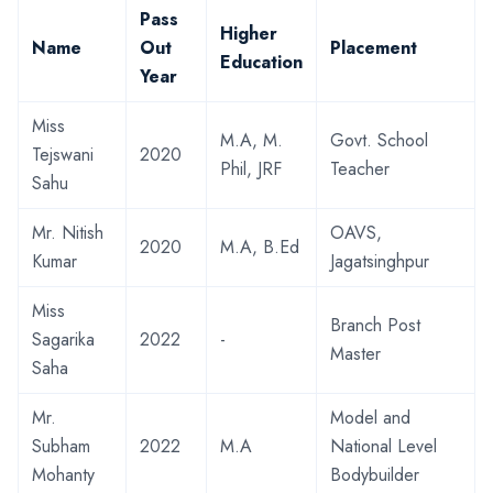
Pass
Higher
Name
Out
Placement
Education
Year
Miss
M.A, M.
Govt. School
Tejswani
2020
Phil, JRF
Teacher
Sahu
Mr. Nitish
OAVS,
2020
M.A, B.Ed
Kumar
Jagatsinghpur
Miss
Branch Post
Sagarika
2022
-
Master
Saha
Mr.
Model and
Subham
2022
M.A
National Level
Mohanty
Bodybuilder