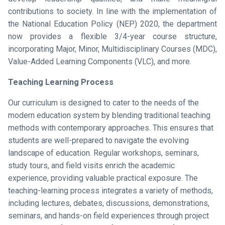
contributions to society. In line with the implementation of
the National Education Policy (NEP) 2020, the department
now provides a flexible 3/4-year course structure,
incorporating Major, Minor, Multidisciplinary Courses (MDC),
Value-Added Learning Components (VLC), and more.
Teaching Learning Process
Our curriculum is designed to cater to the needs of the
modern education system by blending traditional teaching
methods with contemporary approaches. This ensures that
students are well-prepared to navigate the evolving
landscape of education. Regular workshops, seminars,
study tours, and field visits enrich the academic
experience, providing valuable practical exposure. The
teaching-learning process integrates a variety of methods,
including lectures, debates, discussions, demonstrations,
seminars, and hands-on field experiences through project